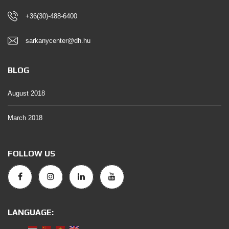
+36(30)-488-6400
sarkanycenter@dh.hu
BLOG
August 2018
March 2018
FOLLOW US
LANGUAGE: