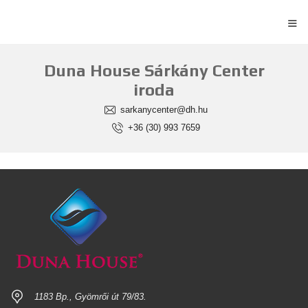
≡
Duna House Sárkány Center
iroda
sarkanycenter@dh.hu
+36 (30) 993 7659
1183 Bp., Gyömrői út 79/83.